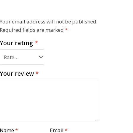
Your email address will not be published.
Required fields are marked
*
Your rating
*
Your review
*
Name
*
Email
*