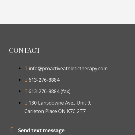
CONTACT
info@proactiveathletictherapy.com
613-276-8884
613-276-8884 (fax)
130 Lansdowne Ave., Unit 9,
Carleton Place ON K7C 2T7
Send text message