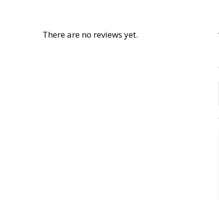
There are no reviews yet.