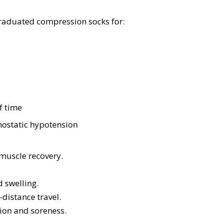
raduated compression socks for:
f time
thostatic hypotension
 muscle recovery.
d swelling.
-distance travel.
ion and soreness.