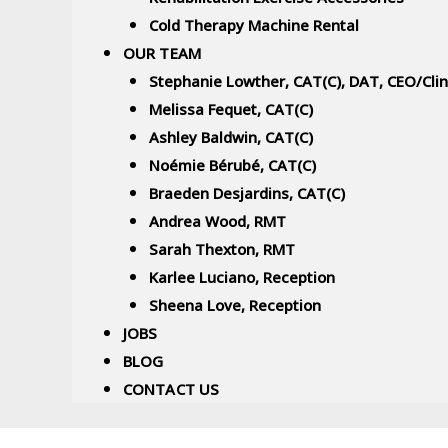
Cold Therapy Machine Rental
OUR TEAM
Stephanie Lowther, CAT(C), DAT, CEO/Cli
Melissa Fequet, CAT(C)
Ashley Baldwin, CAT(C)
Noémie Bérubé, CAT(C)
Braeden Desjardins, CAT(C)
Andrea Wood, RMT
Sarah Thexton, RMT
Karlee Luciano, Reception
Sheena Love, Reception
JOBS
BLOG
CONTACT US