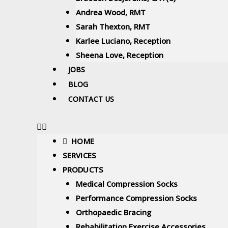
Andrea Wood, RMT
Sarah Thexton, RMT
Karlee Luciano, Reception
Sheena Love, Reception
JOBS
BLOG
CONTACT US
HOME
SERVICES
PRODUCTS
Medical Compression Socks
Performance Compression Socks
Orthopaedic Bracing
Rehabilitation Exercise Accessories