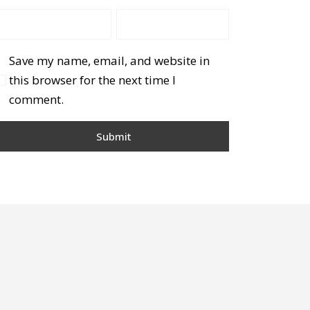
Save my name, email, and website in
this browser for the next time I
comment.