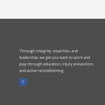
Through integrity, expertise, and
leadership, we get you back to work and
play through education, injury prevention,
and active reconditioning.