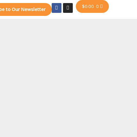
$
0.00
0
be to Our Newsletter