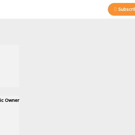
Subscri
nic Owner