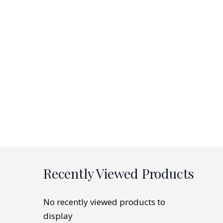
Recently Viewed Products
No recently viewed products to
display