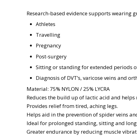
Research-based evidence supports wearing g
Athletes
Travelling
Pregnancy
Post-surgery
Sitting or standing for extended periods o
Diagnosis of DVT’s, varicose veins and or
Material: 75% NYLON / 25% LYCRA
Reduces the build up of lactic acid and helps
Provides relief from tired, aching legs.
Helps aid in the prevention of spider veins an
Ideal for prolonged standing, sitting and long
Greater endurance by reducing muscle vibrat