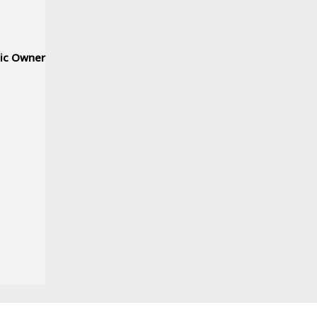
nic Owner