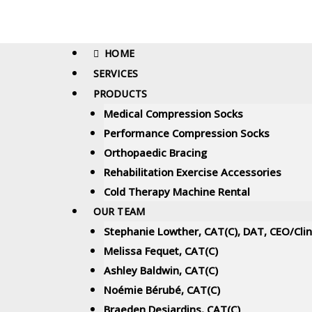
HOME
SERVICES
PRODUCTS
Medical Compression Socks
Performance Compression Socks
Orthopaedic Bracing
Rehabilitation Exercise Accessories
Cold Therapy Machine Rental
OUR TEAM
Stephanie Lowther, CAT(C), DAT, CEO/Cli
Melissa Fequet, CAT(C)
Ashley Baldwin, CAT(C)
Noémie Bérubé, CAT(C)
Braeden Desjardins, CAT(C)