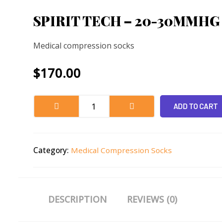
SPIRIT TECH – 20-30MMHG
Medical compression socks
$
170.00
ADD TO CART
Category:
Medical Compression Socks
DESCRIPTION
REVIEWS (0)